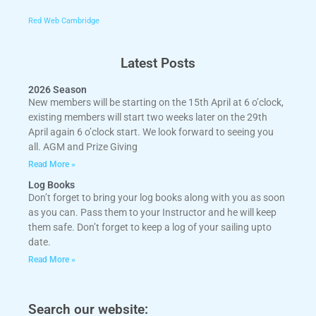
Red Web Cambridge
Latest Posts
2026 Season
New members will be starting on the 15th April at 6 o’clock,
existing members will start two weeks later on the 29th
April again 6 o’clock start. We look forward to seeing you
all. AGM and Prize Giving
Read More »
Log Books
Don’t forget to bring your log books along with you as soon
as you can. Pass them to your Instructor and he will keep
them safe. Don’t forget to keep a log of your sailing upto
date.
Read More »
Search our website: