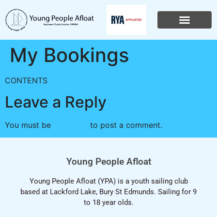
My Bookings
CONTENTS
Leave a Reply
You must be
logged in
to post a comment.
Young People Afloat
Young People Afloat (YPA) is a youth sailing club
based at Lackford Lake, Bury St Edmunds. Sailing for 9
to 18 year olds.